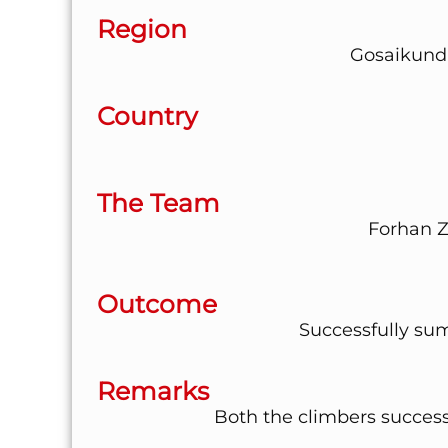
Region
Gosaikund
Country
The Team
Forhan Z
Outcome
Successfully su
Remarks
Both the climbers succes