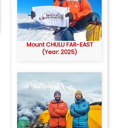
Mount CHULU FAR-EAST
(Year: 2025)