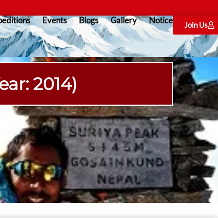
editions
Events
Blogs
Gallery
Notice
Join Us
ear: 2014)