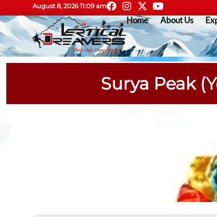
August 8, 2026 11:09 am
Home
About Us
Exp
Surya Peak (Y