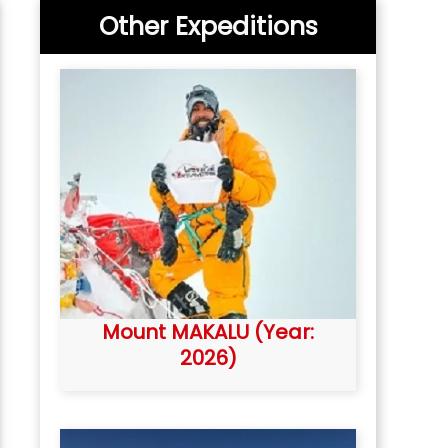
Other Expeditions
Mount MAKALU (Year:
2026)