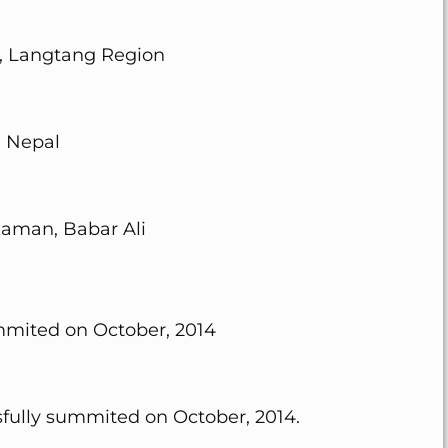
, Langtang Region
Nepal
aman, Babar Ali
mmited on October, 2014
sfully summited on October, 2014.