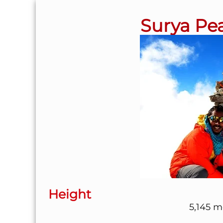
Surya Pea
Height
5,145 me