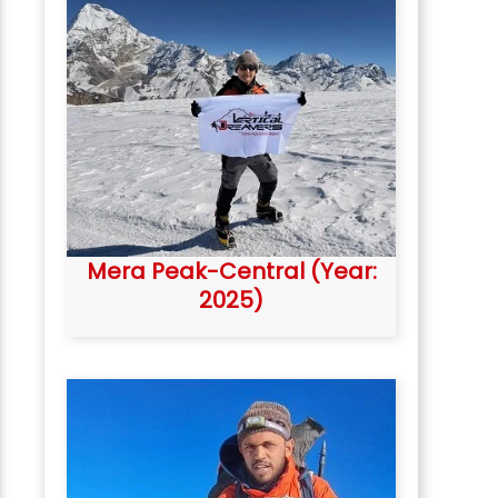
Mera Peak-Central (Year:
2025)