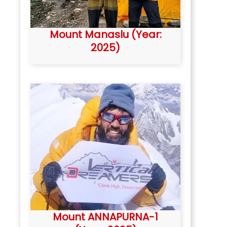
Mount Manaslu (Year:
2025)
Mount ANNAPURNA-1