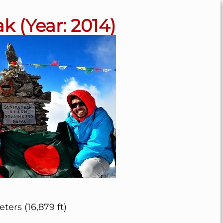
k (Year: 2014)
ters (16,879 ft)