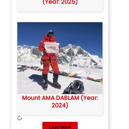
(Year: 2025)
Mount AMA DABLAM (Year:
2024)
Load More