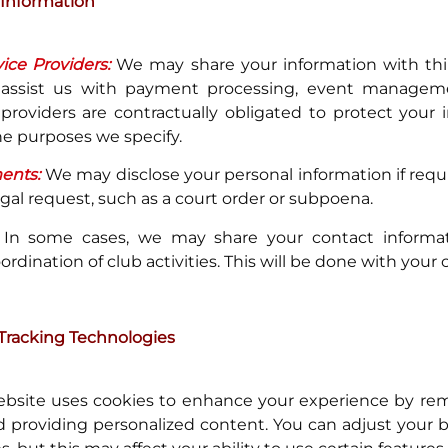
 Information
ice Providers:
We may share your information with thir
 assist us with payment processing, event manageme
providers are contractually obligated to protect your
the purposes we specify.
ents:
We may disclose your personal information if requi
egal request, such as a court order or subpoena.
In some cases, we may share your contact informat
dination of club activities. This will be done with your 
Tracking Technologies
bsite uses cookies to enhance your experience by r
 providing personalized content. You can adjust your 