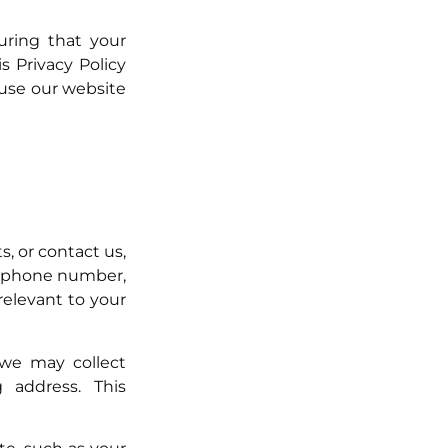
uring that your
s Privacy Policy
 use our website
, or contact us,
, phone number,
relevant to your
we may collect
 address. This