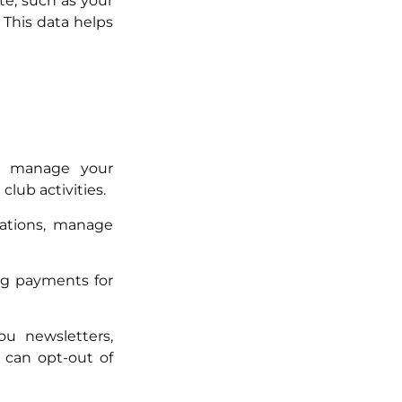
e, such as your
 This data helps
o manage your
lub activities.
rations, manage
ng payments for
u newsletters,
 can opt-out of