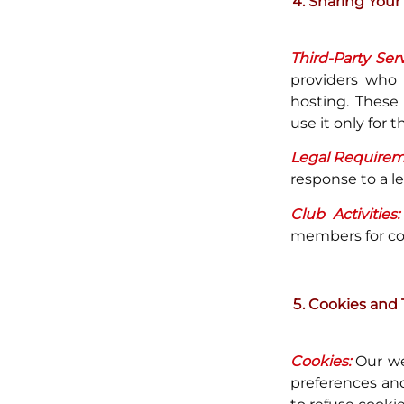
Sharing Your
Third-Party Serv
providers who
hosting. These 
use it only for 
Legal Requirem
response to a l
Club Activities:
members for coor
Cookies and 
Cookies:
Our we
preferences and