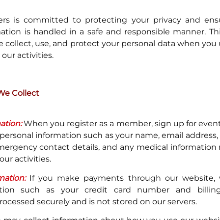
ers is committed to protecting your privacy and ens
ation is handled in a safe and responsible manner. Thi
 collect, use, and protect your personal data when you
 our activities.
We Collect
ation:
When you register as a member, sign up for events
 personal information such as your name, email address
emergency contact details, and any medical information 
our activities.
ation:
If you make payments through our website, 
mation such as your credit card number and billing
rocessed securely and is not stored on our servers.