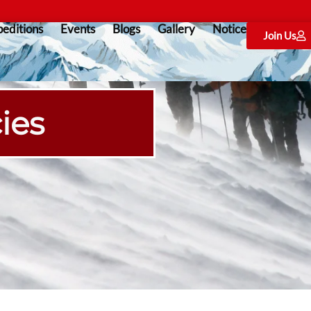
editions
Events
Blogs
Gallery
Notice
Join Us
ies