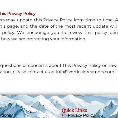
is Privacy Policy
rs may update this Privacy Policy from time to time. 
his page, and the date of the most recent update will 
 policy. We encourage you to review this policy perio
how we are protecting your information.
 questions or concerns about this Privacy Policy or ho
ation, please contact us at info@verticaldreamers.com.
Quick Links
itions
Privacy Policy