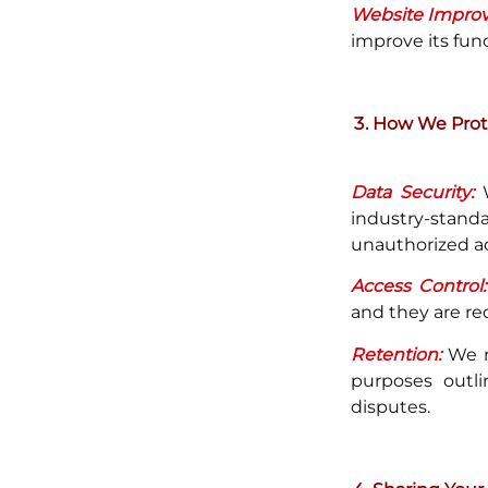
Website Impro
improve its fun
How We Prote
Data Security:
W
industry-stan
unauthorized acc
Access Control:
and they are re
Retention:
We re
purposes outli
disputes.