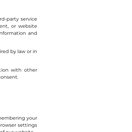
d-party service
nt, or website
 information and
red by law or in
ion with other
consent.
emembering your
browser settings