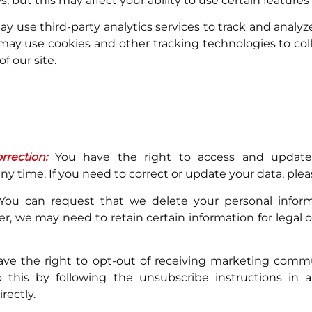
s, but this may affect your ability to use certain features
 use third-party analytics services to track and analyze 
may use cookies and other tracking technologies to col
f our site.
rection:
You have the right to access and update
ny time. If you need to correct or update your data, plea
ou can request that we delete your personal infor
r, we may need to retain certain information for legal o
ve the right to opt-out of receiving marketing comm
 this by following the unsubscribe instructions in 
rectly.