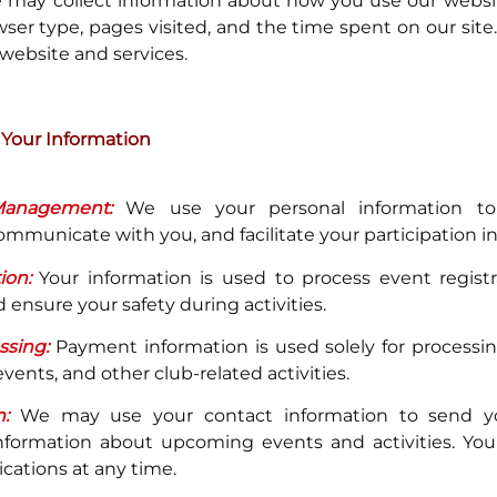
may collect information about how you use our websit
wser type, pages visited, and the time spent on our site.
website and services.
Your Information
anagement:
We use your personal information t
municate with you, and facilitate your participation in c
ion:
Your information is used to process event regist
 ensure your safety during activities.
sing:
Payment information is used solely for processi
ents, and other club-related activities.
:
We may use your contact information to send yo
nformation about upcoming events and activities. You
ations at any time.