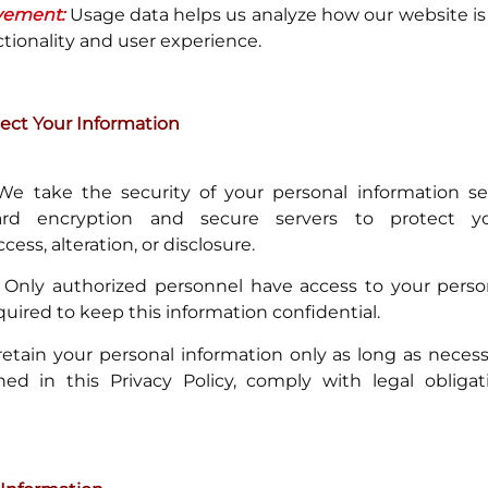
vement:
Usage data helps us analyze how our website is
ctionality and user experience.
ct Your Information
e take the security of your personal information se
dard encryption and secure servers to protect 
ess, alteration, or disclosure.
Only authorized personnel have access to your person
quired to keep this information confidential.
tain your personal information only as long as necessar
ned in this Privacy Policy, comply with legal obligati