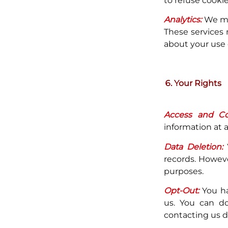
to refuse cookie
Analytics:
We may
These services 
about your use o
Your Rights
Access and Cor
information at a
Data Deletion:
Y
records. Howeve
purposes.
Opt-Out:
You ha
us. You can do
contacting us di