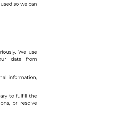
 used so we can
riously. We use
your data from
al information,
y to fulfill the
ons, or resolve