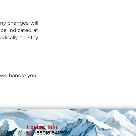
Any changes will
be indicated at
dically to stay
w we handle your
Contact Info
+8801818416570