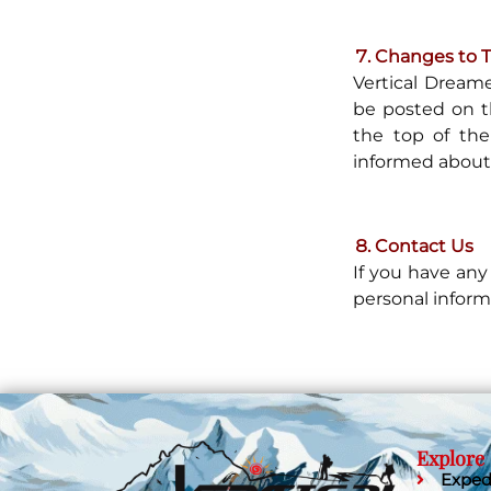
Changes to Th
Vertical Dreame
be posted on t
the top of the
informed about 
Contact Us
If you have any
personal inform
Explore
Exped