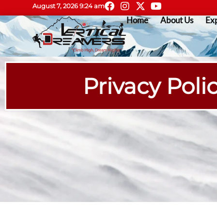
August 7, 2026 9:24 am
Home
About Us
Exp
Privacy Polic