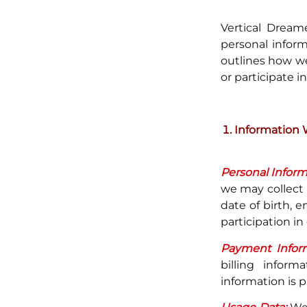
Vertical Dream
personal inform
outlines how we
or participate in
Information 
Personal Inform
we may collect
date of birth, 
participation in 
Payment Inform
billing infor
information is p