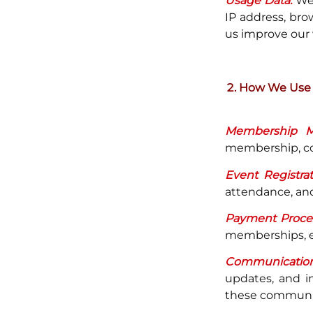
Usage Data:
We 
IP address, bro
us improve our 
How We Use 
Membership M
membership, com
Event Registrat
attendance, and
Payment Proces
memberships, ev
Communication
updates, and i
these communic