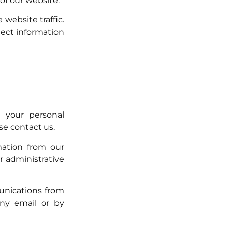
 of our website.
website traffic.
lect information
 your personal
se contact us.
mation from our
r administrative
unications from
any email or by