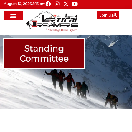
August 10, 2026 5:15 pm
Join Us
Standing
Committee