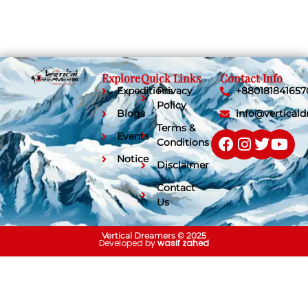
Explore
Quick Links
Contact Info
Expeditions
Privacy
+880181841657
Policy
Blogs
info@vertical
Terms &
Events
Conditions
Notice
Disclaimer
Contact
Us
Vertical Dreamers © 2025
Developed by
wasif zahed