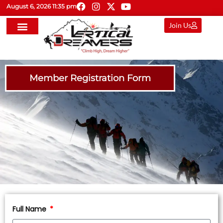
August 6, 2026 11:35 pm
Join Us
Member Registration Form
Full Name