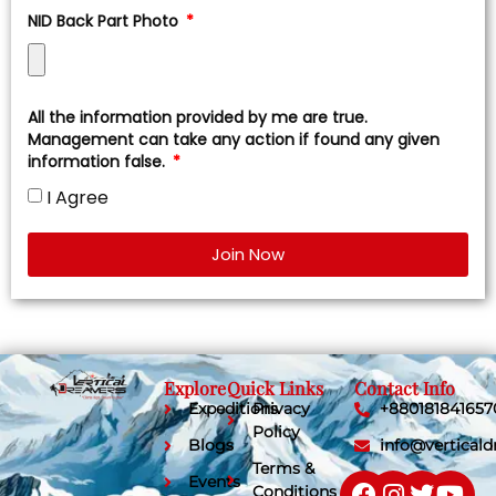
NID Back Part Photo
All the information provided by me are true.
Management can take any action if found any given
information false.
I Agree
Join Now
Explore
Quick Links
Contact Info
Expeditions
Privacy
+880181841657
Policy
Blogs
info@vertical
Terms &
Events
Conditions