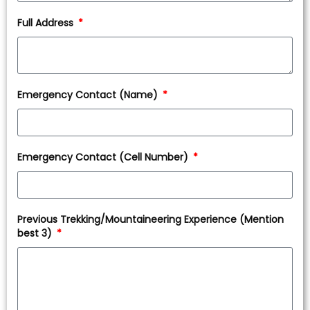
Full Address
Emergency Contact (Name)
Emergency Contact (Cell Number)
Previous Trekking/Mountaineering Experience (Mention
best 3)