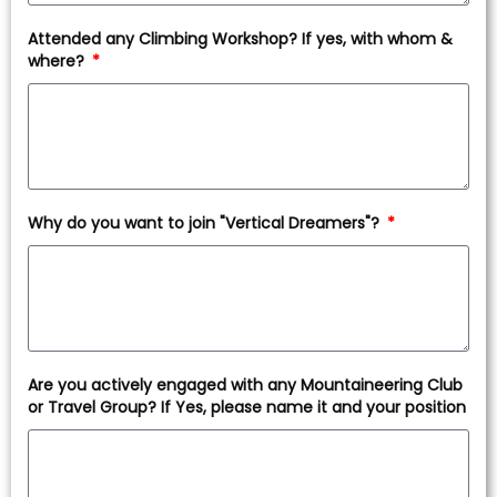
Attended any Climbing Workshop? If yes, with whom &
where?
Why do you want to join "Vertical Dreamers"?
Are you actively engaged with any Mountaineering Club
or Travel Group? If Yes, please name it and your position