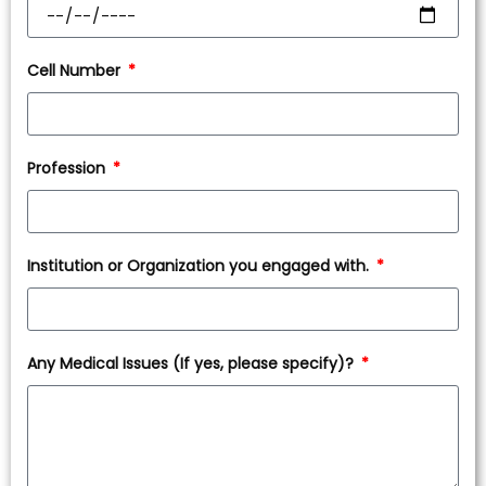
Cell Number
Profession
Institution or Organization you engaged with.
Any Medical Issues (If yes, please specify)?