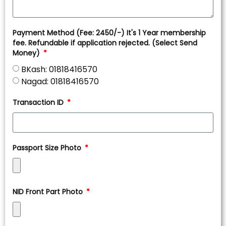
Payment Method (Fee: 2450/-) It's 1 Year membership
fee. Refundable if application rejected. (Select Send
Money)
BKash: 01818416570
Nagad: 01818416570
Transaction ID
Passport Size Photo
NID Front Part Photo