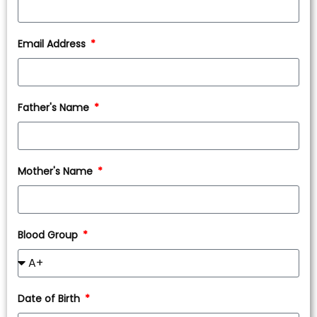
Email Address
Father's Name
Mother's Name
Blood Group
Date of Birth