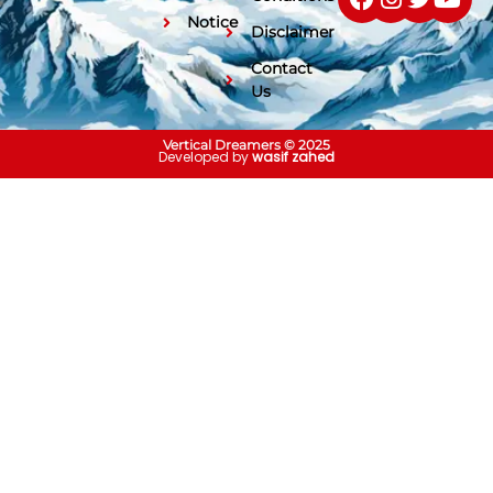
Notice
Disclaimer
Contact
Us
Vertical Dreamers © 2025
Developed by
wasif zahed