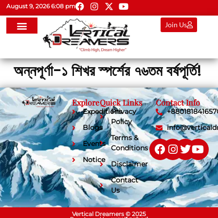
August 9, 2026 6:08 pm
Join Us
অন্নপূর্ণা-১ শিখর স্পর্শের ৭৬তম বর্ষপূর্তি!
Explore
Quick Links
Contact Info
Expeditions
Privacy
+880181841657
Policy
Blogs
info@vertical
Terms &
Events
Conditions
Notice
Disclaimer
Contact
Us
Vertical Dreamers © 2025